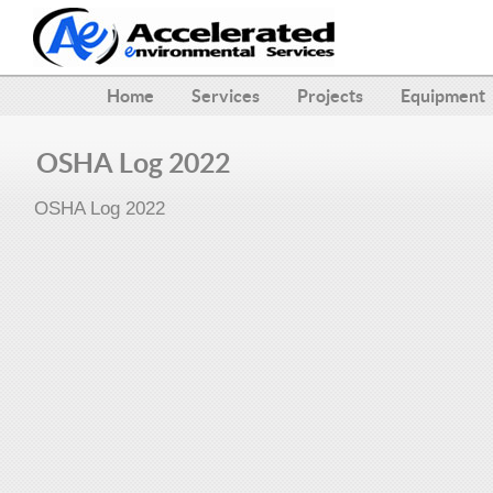
Home
Services
Projects
Equipment
OSHA Log 2022
OSHA Log 2022