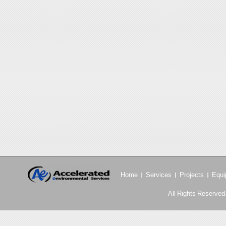
Home
Services
Projects
Equi
All Rights Reserved