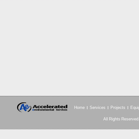
Home
Services
Projects
Equi
All Rights Reserved