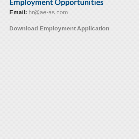
Employment Opportunities
Email:
hr@ae-as.com
Download Employment Application