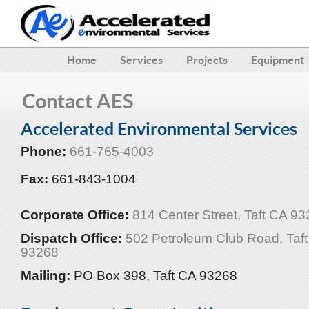
Home
Services
Projects
Equipment
Contact AES
Accelerated Environmental Services
Phone:
661-765-4003
Fax:
661-843-1004
Corporate Office:
814 Center Street, Taft CA 9
Dispatch Office:
502 Petroleum Club Road, Taf
93268
Mailing:
PO Box 398, Taft CA 93268