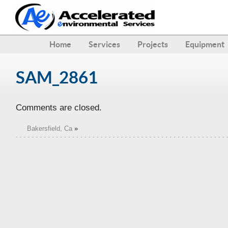
Home
Services
Projects
Equipment
SAM_2861
Comments are closed.
Bakersfield, Ca
»