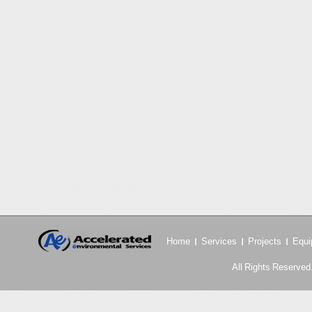
Home
Services
Projects
Equi
All Rights Reserved