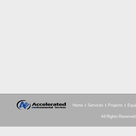
Home
Services
Projects
Equi
All Rights Reserved