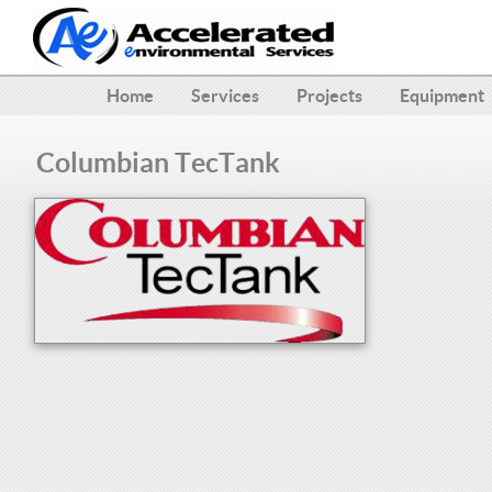
Home
Services
Projects
Equipment
Columbian TecTank