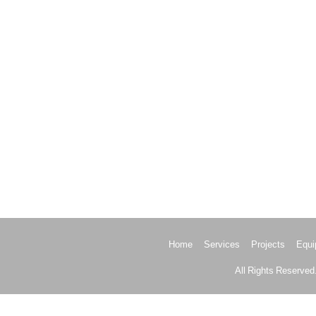
Home
Services
Projects
Equi
All Rights Reserved