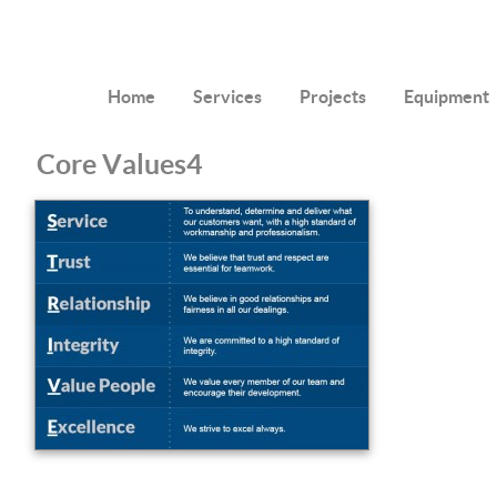
Home
Services
Projects
Equipment
Core Values4